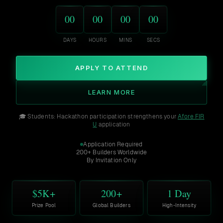
00
00
00
00
DAYS
HOURS
MINS
SECS
APPLY TO ATTEND
LEARN MORE
🎓 Students: Hackathon participation strengthens your
Afore FIR
U
application
Application Required
200+ Builders Worldwide
By Invitation Only
$5K+
200+
1 Day
Prize Pool
Global Builders
High-Intensity