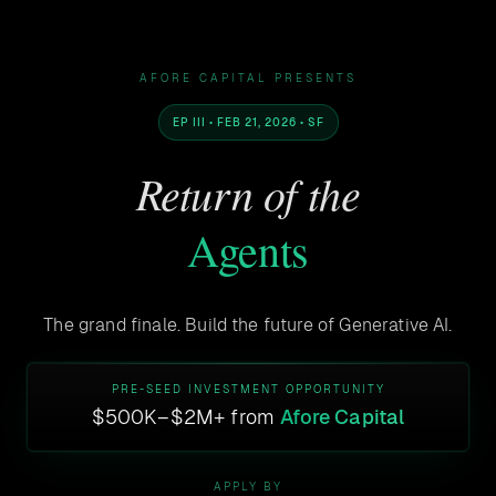
AFORE CAPITAL PRESENTS
EP III • FEB 21, 2026 • SF
Return of the
Agents
The grand finale. Build the future of Generative AI.
PRE-SEED INVESTMENT OPPORTUNITY
$500K–$2M+ from
Afore Capital
APPLY BY